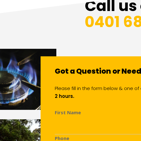
Call us
0401 6
Got a Question or Nee
Please fill in the form below & one 
2 hours.
First Name
(Required)
Phone
(Required)