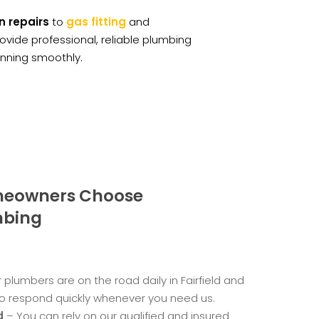
n repairs
to
gas fitting
and
rovide professional, reliable plumbing
unning smoothly.
omeowners Choose
mbing
 plumbers are on the road daily in Fairfield and
o respond quickly whenever you need us.
d
– You can rely on our qualified and insured