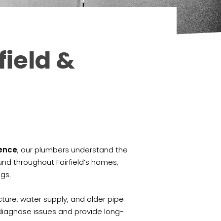
field &
ience
, our plumbers understand the
nd throughout Fairfield’s homes,
ngs.
cture, water supply, and older pipe
diagnose issues and provide long-