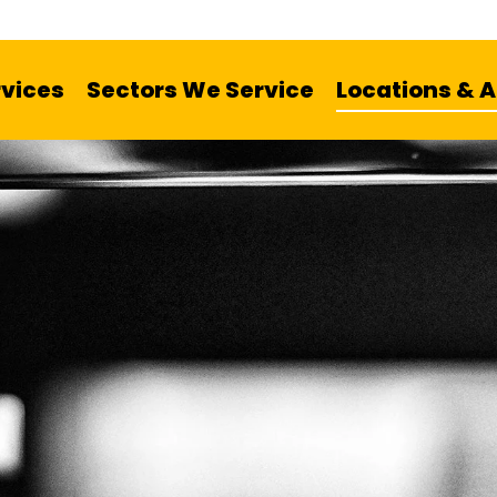
rvices
Sectors We Service
Locations & A