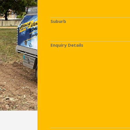
Suburb
(Required)
Enquiry Details