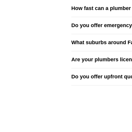
How fast can a plumber g
Our local plumbers are base
Do you offer emergency 
nearby suburbs.
Yes — we provide
24/7 em
What suburbs around Fai
and hot water faults.
We cover
Fairfield, Cabra
Are your plumbers lice
region
.
Absolutely — every team mem
Do you offer upfront qu
plumbing.
Yes — all quotes are
upfron