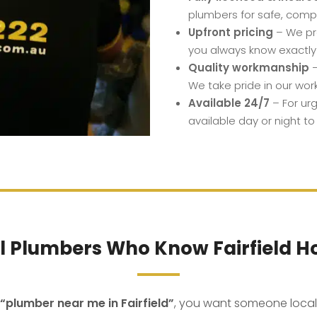
plumbers for safe, compl
Upfront pricing
– We pro
you always know exactly
Quality workmanship
–
We take pride in our wor
Available 24/7
– For ur
available day or night to
l Plumbers Who Know Fairfield 
“plumber near me in Fairfield”
, you want someone loca