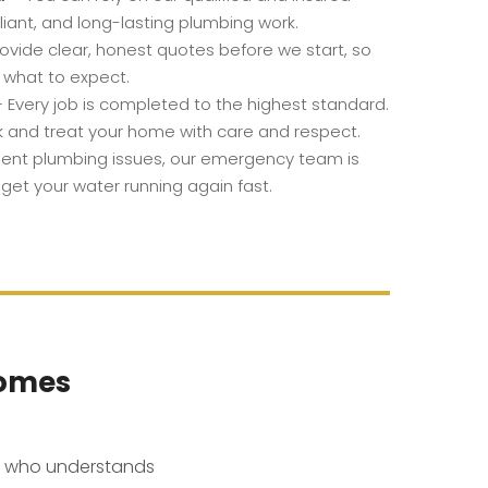
iant, and long-lasting plumbing work.
vide clear, honest quotes before we start, so
 what to expect.
 Every job is completed to the highest standard.
k and treat your home with care and respect.
gent plumbing issues, our emergency team is
 get your water running again fast.
Homes
l who understands