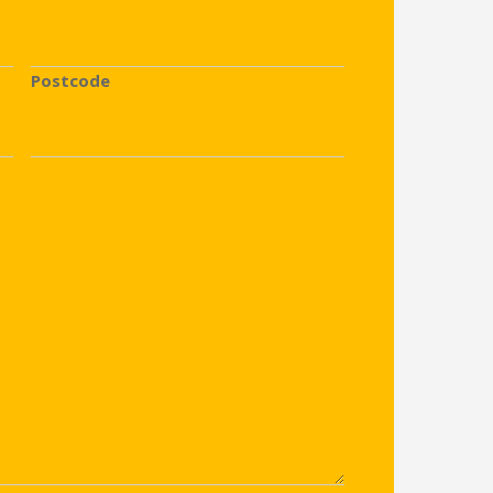
Postcode
(Required)