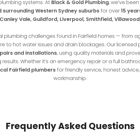
plumbing systems. At
Black & Gold Plumbing
, we’ve been
nd surrounding Western Sydney suburbs
for over
15 year
anley Vale, Guildford, Liverpool, Smithfield, Villawoo
l plumbing challenges found in Fairfield homes — from 
re to hot water issues and drain blockages. Our licensed
epairs and installations
, using quality materials and prov
g results. Whether it’s an emergency repair or a full bath
ocal Fairfield plumbers
for friendly service, honest advi
workmanship.
Frequently Asked Questions