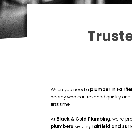
Truste
When you need a
plumber in Fairfie
nearby who can respond quickly and g
first time.
At
Black & Gold Plumbing
, we’re p
plumbers
serving
Fairfield and su