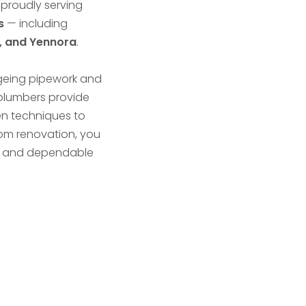
 proudly serving
s
— including
d, and Yennora
.
ageing pipework and
 plumbers provide
en techniques to
room renovation, you
ce, and dependable