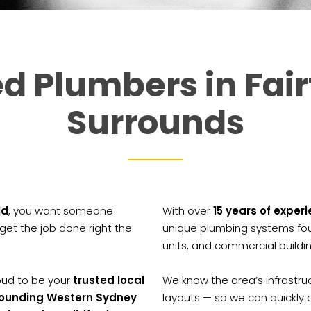
d Plumbers in Fair
Surrounds
ld
, you want someone
With over
15 years of exper
et the job done right the
unique plumbing systems fou
units, and commercial buildi
roud to be your
trusted local
We know the area’s infrastru
rrounding Western Sydney
layouts — so we can quickly 