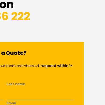
 on
86 222
d a Quote?
of our team members will
respond within 1-
Last name
(Required)
Email
(Required)