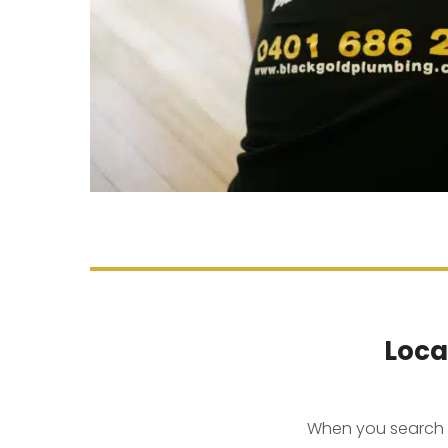
Loca
When you search