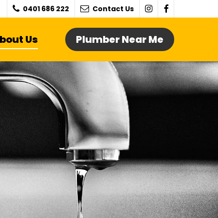
0401 686 222
Contact Us
bout Us
Plumber Near Me