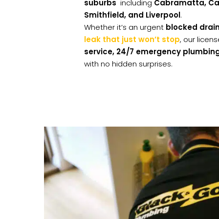
suburbs
including
Cabramatta, Can
Smithfield, and Liverpool
.
Whether it’s an urgent
blocked drai
leak that just won’t stop
, our lice
service, 24/7 emergency plumbing
with no hidden surprises.