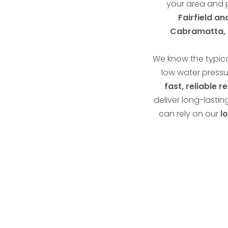
your area and 
Fairfield a
Cabramatta, C
We know the typica
low water pressu
fast, reliable r
deliver long-lastin
can rely on our
l