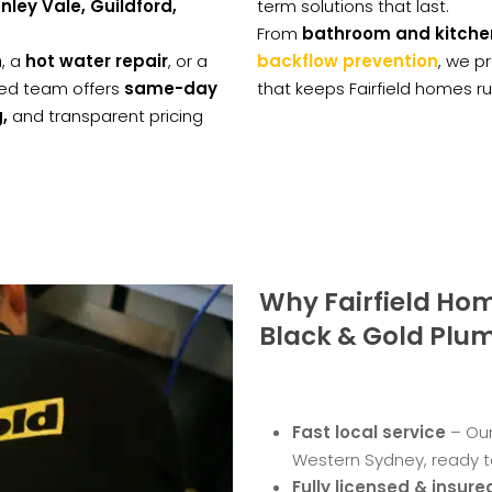
ley Vale, Guildford,
term solutions that last.
From
bathroom and kitche
n
, a
hot water repair
, or a
backflow prevention
, we p
nsed team offers
same-day
that keeps Fairfield homes r
,
and transparent pricing
Why Fairfield H
Black & Gold Plu
Fast local service
– Our
Western Sydney, ready t
Fully licensed & insure