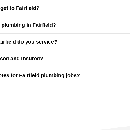
et to Fairfield?
d in Western Sydney and can usually arrive within
60 minut
plumbing in Fairfield?
ergency plumbing
, including after-hours repairs for burst pi
rfield do you service?
matta, Canley Vale, Guildford, Smithfield, Liverpool
and t
nsed and insured?
ber is fully licensed and insured, with experience in reside
otes for Fairfield plumbing jobs?
t and transparent
. You’ll know the full cost before work beg